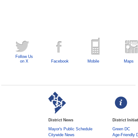
Follow Us
on X
Facebook
Mobile
Maps
District News
District Initia
Mayor's Public Schedule
Green DC
Citywide News
Age-Friendly 