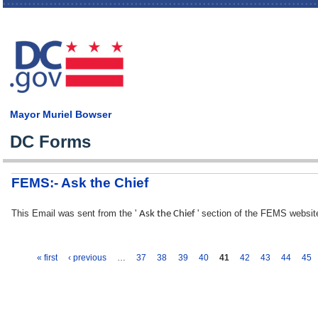
Skip
main
cont
Mayor Muriel Bowser
DC Forms
FEMS:- Ask the Chief
This Email was sent from the '
' section of the FEMS websit
Ask the Chief
« first
‹ previous
…
37
38
39
40
41
42
43
44
45