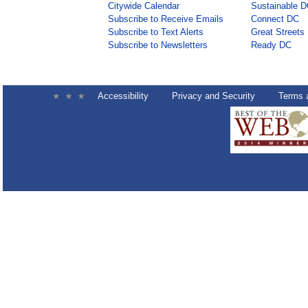
Citywide Calendar
Sustainable 
Subscribe to Receive Emails
Connect DC
Subscribe to Text Alerts
Great Streets
Subscribe to Newsletters
Ready DC
Accessibility
Privacy and Security
Terms 