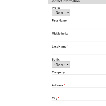
Contact Information
Prefix
First Name
*
Middle Initial
Last Name
*
Suffix
Company
Address
*
City
*