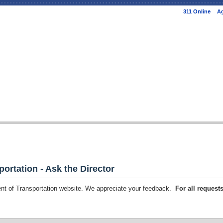
Skip to
311 Online
Ag
main
content
portation - Ask the Director
ment of Transportation website. We appreciate your feedback.
For all request