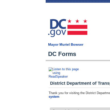
Mayor Muriel Bowser
DC Forms
District Department of Trans
Thank you for visiting the District Depart
system