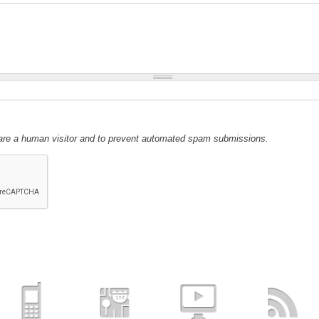
u are a human visitor and to prevent automated spam submissions.