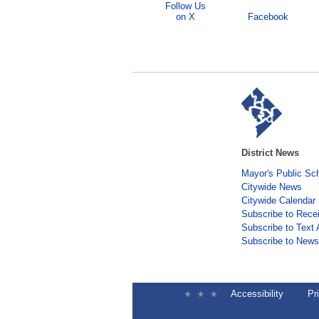
Follow Us
on X
Facebook
District News
Mayor's Public Sc
Citywide News
Citywide Calendar
Subscribe to Rece
Subscribe to Text 
Subscribe to Newsl
Accessibility
Pr