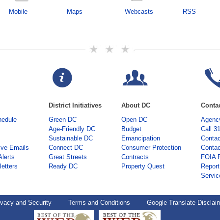
Mobile
Maps
Webcasts
RSS
District Initiatives
About DC
Conta
hedule
Green DC
Open DC
Agency
Age-Friendly DC
Budget
Call 3
Sustainable DC
Emancipation
Contac
ive Emails
Connect DC
Consumer Protection
Contac
Alerts
Great Streets
Contracts
FOIA 
etters
Ready DC
Property Quest
Report
Servic
ivacy and Security
Terms and Conditions
Google Translate Disclai