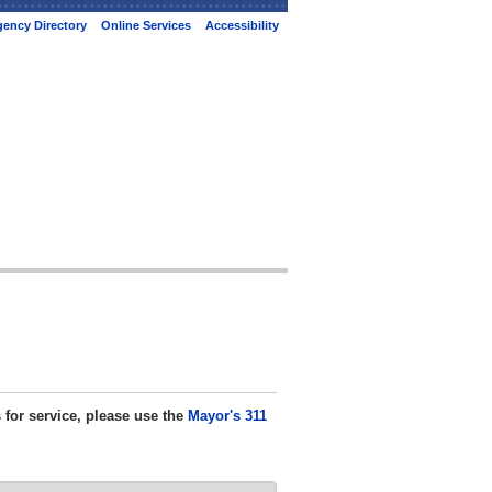
ency Directory
Online Services
Accessibility
s for service, please use the
Mayor's 311