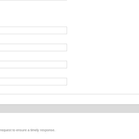
r request to ensure a timely response.