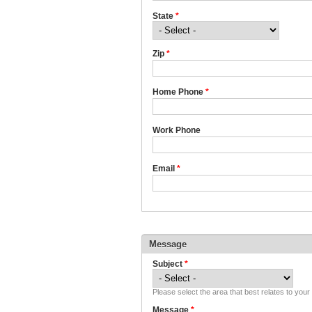
State
*
Zip
*
Home Phone
*
Work Phone
Email
*
Message
Subject
*
Please select the area that best relates to you
Message
*