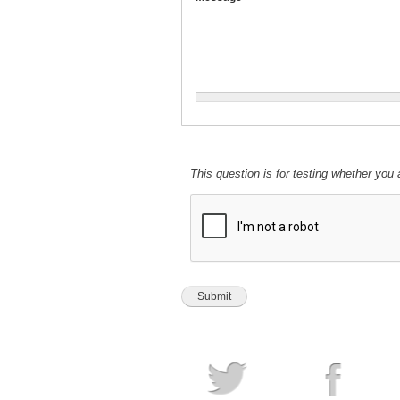
This question is for testing whether yo