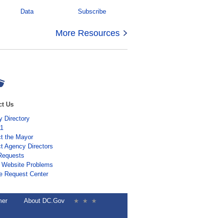
Data
Subscribe
More Resources
ct Us
 Directory
11
t the Mayor
t Agency Directors
Requests
 Website Problems
e Request Center
mer
About DC.Gov