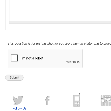
This question is for testing whether you are a human visitor and to pr
Follow Us