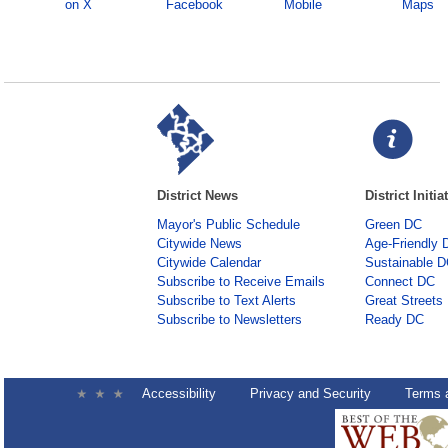
on X
Facebook
Mobile
Maps
District News
District Initia
Mayor's Public Schedule
Green DC
Citywide News
Age-Friendly 
Citywide Calendar
Sustainable 
Subscribe to Receive Emails
Connect DC
Subscribe to Text Alerts
Great Streets
Subscribe to Newsletters
Ready DC
Accessibility
Privacy and Security
Terms 