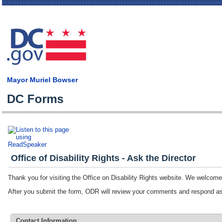
Skip
main
cont
Mayor Muriel Bowser
DC Forms
Office of Disability Rights - Ask the Director
Thank you for visiting the Office on Disability Rights website. We welco
After you submit the form, ODR will review your comments and respond 
Contact Information