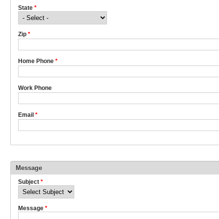
State
*
Zip
*
Home Phone
*
Work Phone
Email
*
Message
Subject
*
Message
*