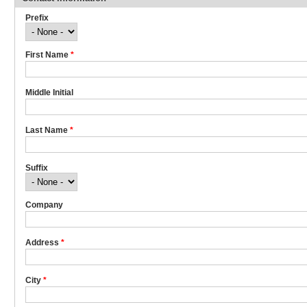
Prefix
First Name
*
Middle Initial
Last Name
*
Suffix
Company
Address
*
City
*