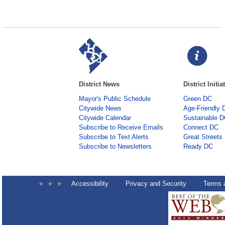
District News
District Initia
Mayor's Public Schedule
Green DC
Citywide News
Age-Friendly 
Citywide Calendar
Sustainable 
Subscribe to Receive Emails
Connect DC
Subscribe to Text Alerts
Great Streets
Subscribe to Newsletters
Ready DC
Accessibility
Privacy and Security
Terms 