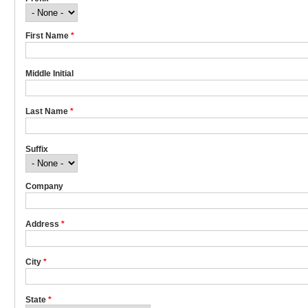
First Name
*
Middle Initial
Last Name
*
Suffix
Company
Address
*
City
*
State
*