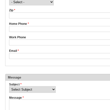
Zip
*
Home Phone
*
Work Phone
Email
*
Message
Subject
*
Message
*