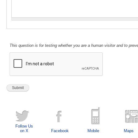
This question is for testing whether you are a human visitor and to pr
Follow Us
on X
Facebook
Mobile
Maps