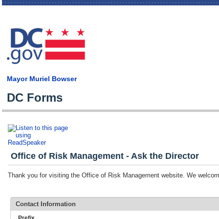
Skip
main
cont
Mayor Muriel Bowser
DC Forms
Office of Risk Management - Ask the Director
Thank you for visiting the Office of Risk Management website. We welc
Contact Information
Prefix