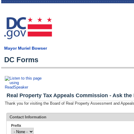
Skip
main
cont
Mayor Muriel Bowser
DC Forms
Real Property Tax Appeals Commission - Ask the 
Thank you for visiting the Board of Real Property Assessment and Appe
Contact Information
Prefix