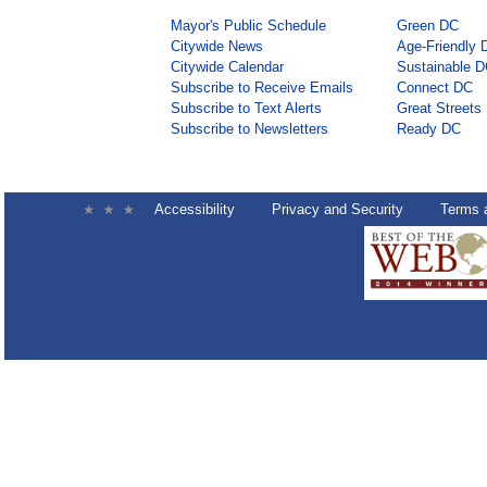
Mayor's Public Schedule
Green DC
Citywide News
Age-Friendly 
Citywide Calendar
Sustainable 
Subscribe to Receive Emails
Connect DC
Subscribe to Text Alerts
Great Streets
Subscribe to Newsletters
Ready DC
Accessibility
Privacy and Security
Terms 