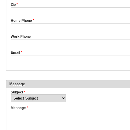
Zip
*
Home Phone
*
Work Phone
Email
*
Message
Subject
*
Message
*