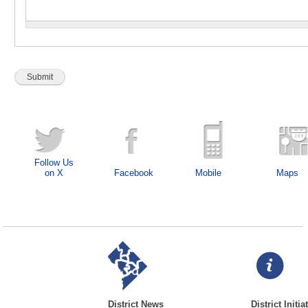
Follow Us
on X
Facebook
Mobile
Maps
District News
District Initia