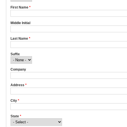
First Name
*
Middle Initial
Last Name
*
Suffix
Company
Address
*
City
*
State
*