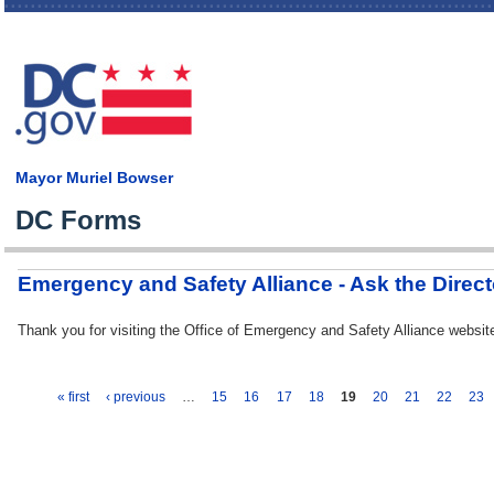
Skip
main
cont
Mayor Muriel Bowser
DC Forms
Emergency and Safety Alliance - Ask the Direct
Thank you for visiting the Office of Emergency and Safety Alliance web
« first
‹ previous
…
15
16
17
18
19
20
21
22
23