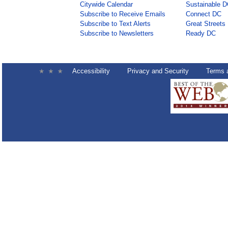
Citywide Calendar
Sustainable 
Subscribe to Receive Emails
Connect DC
Subscribe to Text Alerts
Great Streets
Subscribe to Newsletters
Ready DC
Accessibility
Privacy and Security
Terms 