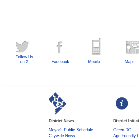
Follow Us
on X
Facebook
Mobile
Maps
District News
District Initia
Mayor's Public Schedule
Green DC
Citywide News
Age-Friendly 