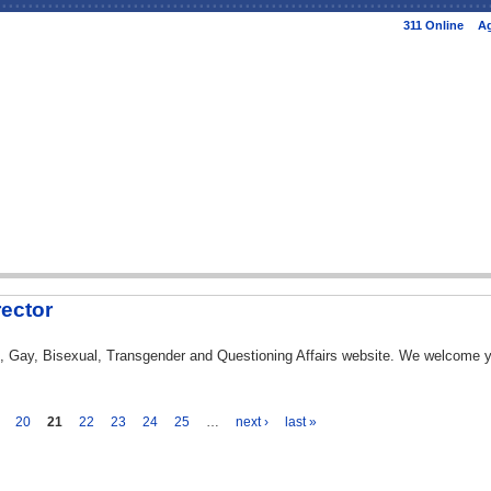
Skip to
311 Online
Ag
main
content
rector
ian, Gay, Bisexual, Transgender and Questioning Affairs website. We welcome
20
21
22
23
24
25
…
next ›
last »