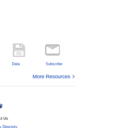
Data
Subscribe
More Resources
ct Us
 Directory