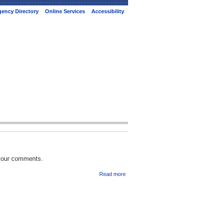
ency Directory
Online Services
Accessibility
 your comments.
Read more