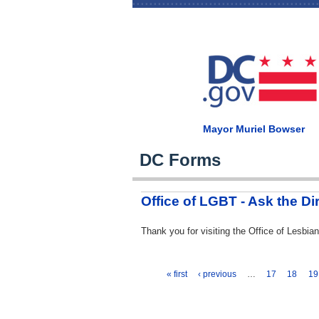
Mayor Muriel Bowser
DC Forms
Office of LGBT - Ask the Di
Thank you for visiting the Office of Lesb
« first
‹ previous
…
17
18
19