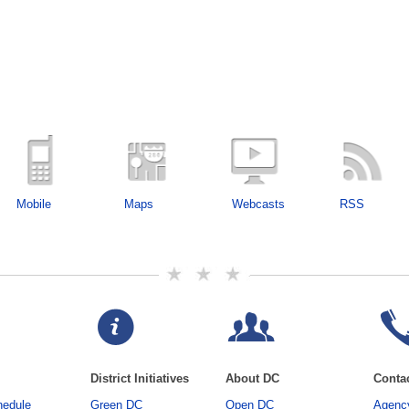
Mobile
Maps
Webcasts
RSS
District Initiatives
About DC
Conta
hedule
Green DC
Open DC
Agency