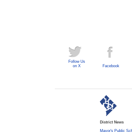
Follow Us
on X
Facebook
District News
Mayor's Public Sc